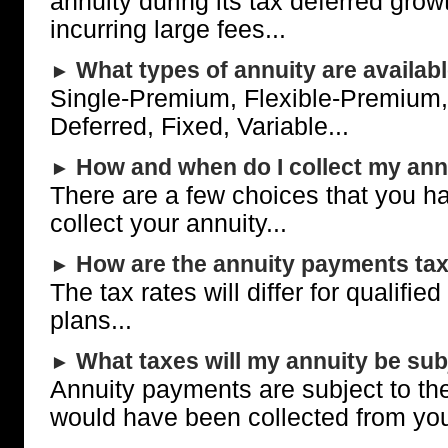
annuity during its tax deferred grow
incurring large fees...
What types of annuity are availab
►
Single-Premium, Flexible-Premium,
Deferred, Fixed, Variable...
How and when do I collect my ann
►
There are a few choices that you h
collect your annuity...
How are the annuity payments ta
►
The tax rates will differ for qualifie
plans...
What taxes will my annuity be subj
►
Annuity payments are subject to th
would have been collected from yo