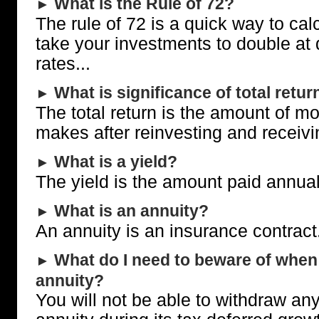
What is the Rule of 72?
►
The rule of 72 is a quick way to calc
take your investments to double at d
rates...
What is significance of total retur
►
The total return is the amount of m
makes after reinvesting and receivi
What is a yield?
►
The yield is the amount paid annual
What is an annuity?
►
An annuity is an insurance contract.
What do I need to beware of when 
►
annuity?
You will not be able to withdraw an