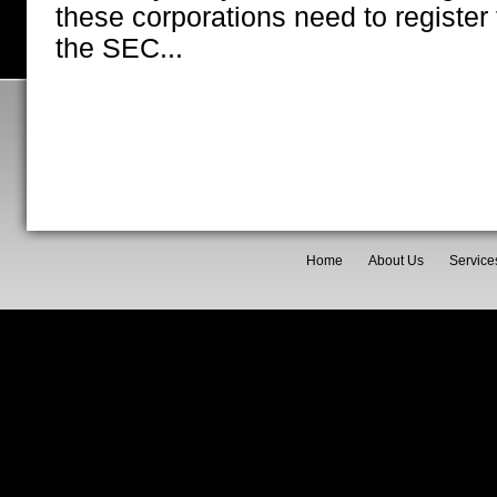
these corporations need to register 
the SEC...
Home
About Us
Service