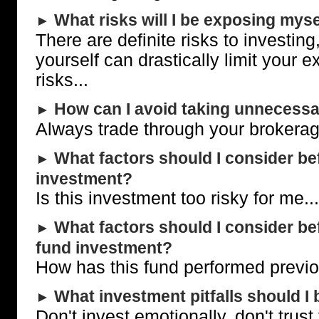
What risks will I be exposing myse
►
There are definite risks to investing
yourself can drastically limit your 
risks...
How can I avoid taking unnecessa
►
Always trade through your brokerage
What factors should I consider be
►
investment?
Is this investment too risky for me...
What factors should I consider b
►
fund investment?
How has this fund performed previou
What investment pitfalls should I 
►
Don't invest emotionally, don't trust 