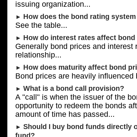
issuing organization...
How does the bond rating system
►
See the table...
How do interest rates affect bond
►
Generally bond prices and interest 
relationship...
How does maturity affect bond pr
►
Bond prices are heavily influenced b
What is a bond call provision?
►
A "call" is when the issuer of the b
opportunity to redeem the bonds aft
amount of time has passed...
Should I buy bond funds directly 
►
fund?