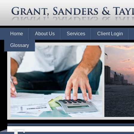
Home
About Us
Services
Client Login
Glossary