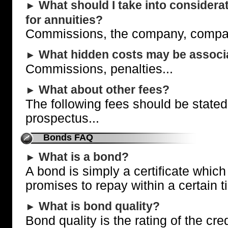
What should I take into consider
►
for annuities?
Commissions, the company, compare
What hidden costs may be associa
►
Commissions, penalties...
What about other fees?
►
The following fees should be stated 
prospectus...
Bonds FAQ
What is a bond?
►
A bond is simply a certificate which
promises to repay within a certain t
What is bond quality?
►
Bond quality is the rating of the cre