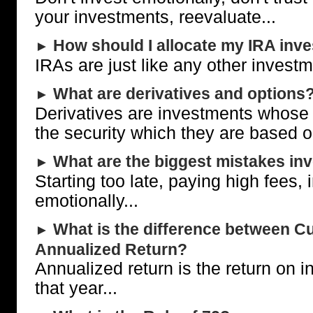
your investments, reevaluate...
How should I allocate my IRA inv
►
IRAs are just like any other investm
What are derivatives and options
►
Derivatives are investments whose 
the security which they are based o
What are the biggest mistakes in
►
Starting too late, paying high fees, 
emotionally...
What is the difference between Cu
►
Annualized Return?
Annualized return is the return on 
that year...