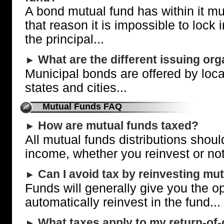
A bond mutual fund has within it mu
that reason it is impossible to lock 
the principal...
What are the different issuing or
►
Municipal bonds are offered by loc
states and cities...
Mutual Funds FAQ
How are mutual funds taxed?
►
All mutual funds distributions shou
income, whether you reinvest or not
Can I avoid tax by reinvesting mu
►
Funds will generally give you the op
automatically reinvest in the fund...
What taxes apply to my return-of-c
►