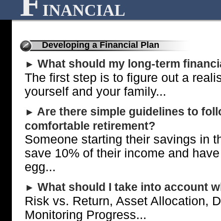
F
INANCIAL
Developing a Financial Plan
What should my long-term financi
►
The first step is to figure out a reali
yourself and your family...
Are there simple guidelines to fol
►
comfortable retirement?
Someone starting their savings in t
save 10% of their income and have a
egg...
What should I take into account wh
►
Risk vs. Return, Asset Allocation, D
Monitoring Progress...