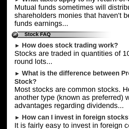
Mutual funds sometimes will distrib
shareholders monies that haven't be
funds earnings...
Stock FAQ
How does stock trading work?
►
Stocks are traded in quantities of 1
round lots...
What is the difference between 
►
Stock?
Most stocks are common stocks. Ho
another type (known as preferred) w
advantages regarding dividends...
How can I invest in foreign stock
►
It is fairly easy to invest in foreig